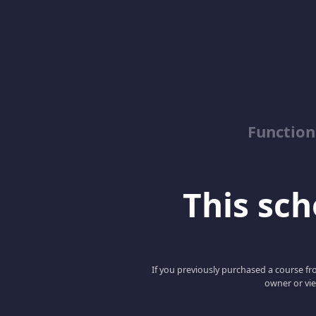
Function
This scho
If you previously purchased a course fro
owner or vie