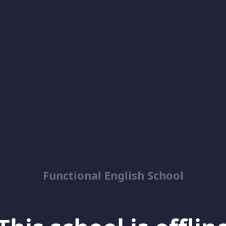
Functional English School