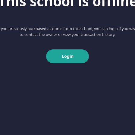
This school is offlin
f you previously purchased a course from this school, you can login if you wi
to contact the owner or view your transaction history.
Login