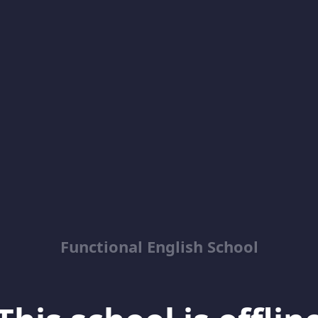
Functional English School