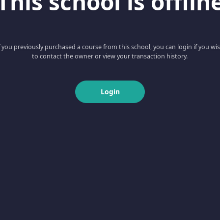
This school is offlin
f you previously purchased a course from this school, you can login if you wi
to contact the owner or view your transaction history.
Login