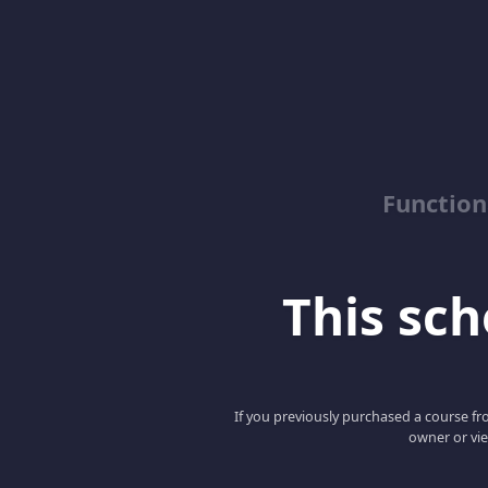
Function
This scho
If you previously purchased a course fro
owner or vie