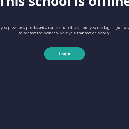
This school is offlin
f you previously purchased a course from this school, you can login if you wi
to contact the owner or view your transaction history.
Login