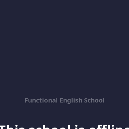
Functional English School