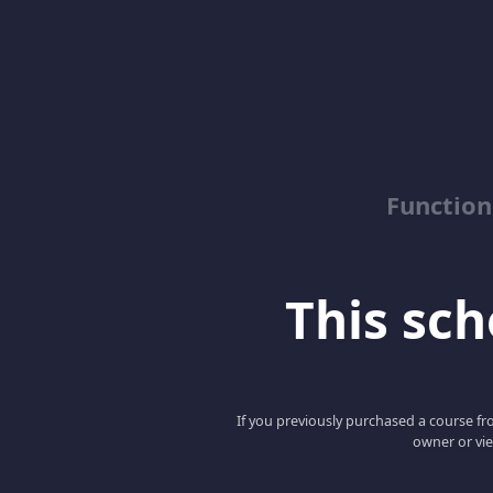
Function
This scho
If you previously purchased a course fro
owner or vie