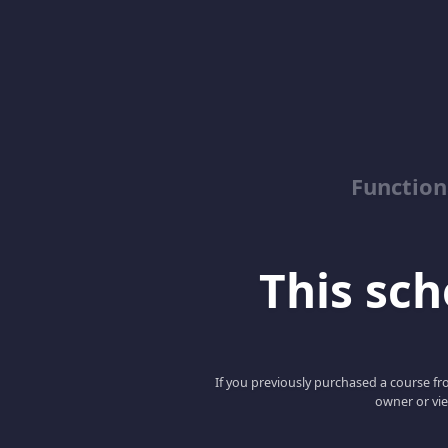
Function
This scho
If you previously purchased a course fro
owner or vie