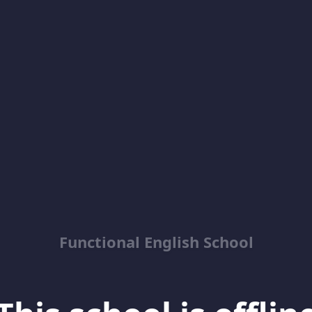
Functional English School