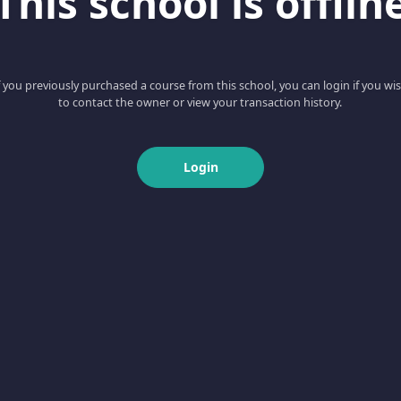
This school is offlin
f you previously purchased a course from this school, you can login if you wi
to contact the owner or view your transaction history.
Login